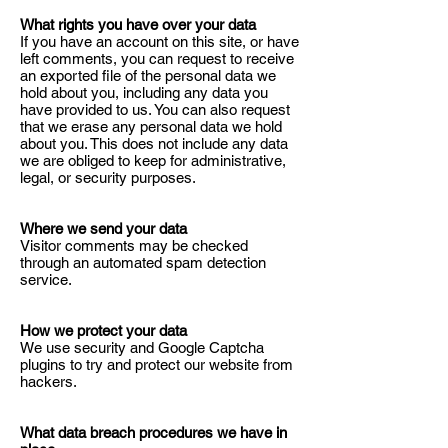
What rights you have over your data
If you have an account on this site, or have
left comments, you can request to receive
an exported file of the personal data we
hold about you, including any data you
have provided to us. You can also request
that we erase any personal data we hold
about you. This does not include any data
we are obliged to keep for administrative,
legal, or security purposes.
Where we send your data
Visitor comments may be checked
through an automated spam detection
service.
How we protect your data
We use security and Google Captcha
plugins to try and protect our website from
hackers.
What data breach procedures we have in