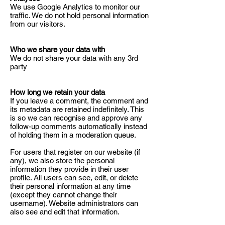
We use Google Analytics to monitor our
traffic. We do not hold personal information
from our visitors.
Who we share your data with
We do not share your data with any 3rd
party
How long we retain your data
If you leave a comment, the comment and
its metadata are retained indefinitely. This
is so we can recognise and approve any
follow-up comments automatically instead
of holding them in a moderation queue.
For users that register on our website (if
any), we also store the personal
information they provide in their user
profile. All users can see, edit, or delete
their personal information at any time
(except they cannot change their
username). Website administrators can
also see and edit that information.