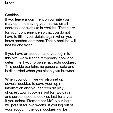
know.
Cookies
If you leave a comment on our site you
may opt-in to saving your name, email
address and website in cookies. These are
for your convenience so that you do not
have to fill in your details again when you
leave another comment. These cookies will
last for one year.
If you have an account and you log in to
this site, we will set a temporary cookie to
determine if your browser accepts cookies.
This cookie contains no personal data and
is discarded when you close your browser.
When you log in, we will also set up
several cookies to save your login
information and your screen display
choices. Login cookies last for two days,
and screen options cookies last for a year.
If you select "Remember Me", your login
will persist for two weeks. If you log out of
your account, the login cookies will be