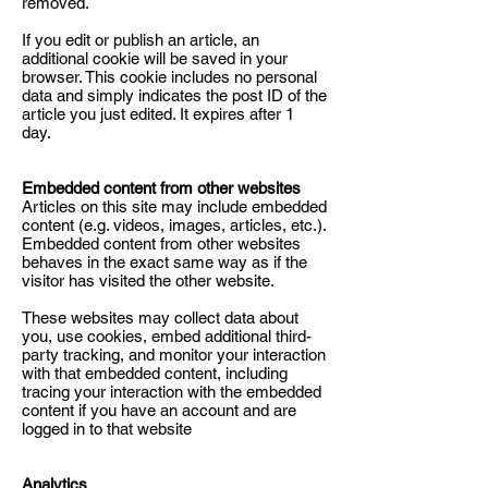
removed.
If you edit or publish an article, an
additional cookie will be saved in your
browser. This cookie includes no personal
data and simply indicates the post ID of the
article you just edited. It expires after 1
day.
Embedded content from other websites
Articles on this site may include embedded
content (e.g. videos, images, articles, etc.).
Embedded content from other websites
behaves in the exact same way as if the
visitor has visited the other website.
These websites may collect data about
you, use cookies, embed additional third-
party tracking, and monitor your interaction
with that embedded content, including
tracing your interaction with the embedded
content if you have an account and are
logged in to that website
Analytics