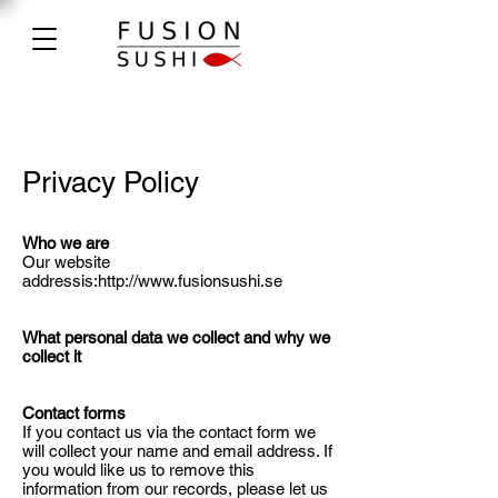
Privacy Policy
Who we are
Our website
addressis:
http://www.fusionsushi.se
What personal data we collect and why we
collect it
Contact forms
If you contact us via the contact form we
will collect your name and email address. If
you would like us to remove this
information from our records, please let us