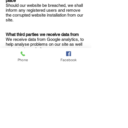
place
Should our website be breached, we shall
inform any registered users and remove
the corrupted website installation from our
site.
What third parties we receive data from
We receive data from Google analytics, to
help analyse problems on our site as well
as content popularity.
Phone
Facebook
ÖPPETTIDER
Tisdag - Fredag:
11:30 -
20:30
Lördag:
14
:00
- 20:30